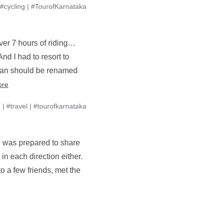
#cycling
|
#TourofKarnataka
ver 7 hours of riding…
nd I had to resort to
ssan should be renamed
ore
g
|
#travel
|
#tourofkarnataka
 I was prepared to share
in each direction either.
o a few friends, met the