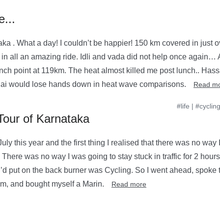
...
ka . What a day! I couldn’t be happier! 150 km covered in just o
in all an amazing ride. Idli and vada did not help once again… A
unch point at 119km. The heat almost killed me post lunch.. Ha
 would lose hands down in heat wave comparisons.
Read m
#life
|
#cyclin
Tour of Karnataka
uly this year and the first thing I realised that there was no way
here was no way I was going to stay stuck in traffic for 2 hours 
t I’d put on the back burner was Cycling. So I went ahead, spoke t
am, and bought myself a Marin.
Read more