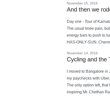
November 15, 2016
And then we rode
Day one - Tour of Karnata
The usual knee pain, but 
energy bars to push to l
HAS-ONLY-SUN. Chennai
November 14, 2016
Cycling and the 
I moved to Bangalore in J
my paychecks with Uber. T
The only option left, tha
inspiring Mr. Chethan R