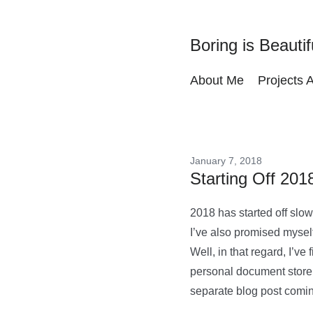
Boring is Beautif
About Me
Projects 
January 7, 2018
Starting Off 201
2018 has started off slow
I’ve also promised mysel
Well, in that regard, I’ve
personal document store 
separate blog post comi