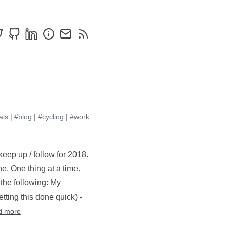
als
|
#blog
|
#cycling
|
#work
keep up / follow for 2018.
e. One thing at a time.
 the following: My
ting this done quick) -
d more