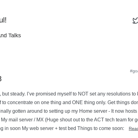
ul!
And Talks
#go
8
, but steady. I’ve promised myself to NOT set any resolutions to 
f to concentrate on one thing and ONE thing only. Get things don
 finally gotten around to setting up my Home server - It now hosts
My mail server / MX (Huge shout out to the ACT tech team for get
ng in soon My web server + test bed Things to come soon:
Rea