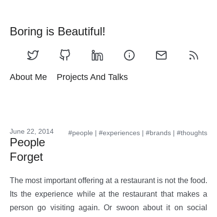
Boring is Beautiful!
About Me
Projects And Talks
June 22, 2014
#people
|
#experiences
|
#brands
|
#thoughts
People
Forget
The most important offering at a restaurant is not the food.
Its the experience while at the restaurant that makes a
person go visiting again. Or swoon about it on social