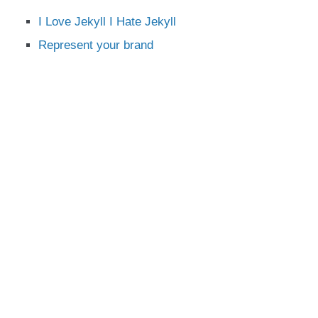
I Love Jekyll I Hate Jekyll
Represent your brand