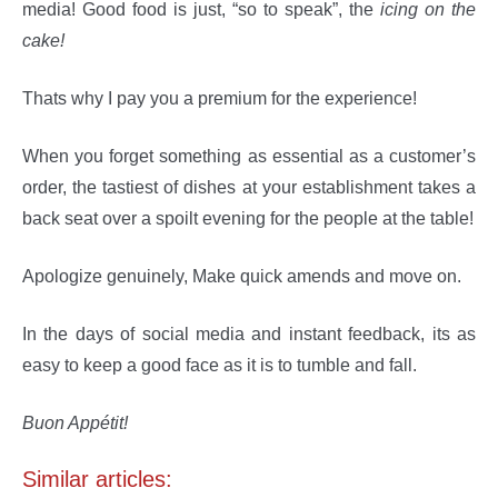
media! Good food is just, “so to speak”, the
icing on the
cake!
Thats why I pay you a premium for the experience!
When you forget something as essential as a customer’s
order, the tastiest of dishes at your establishment takes a
back seat over a spoilt evening for the people at the table!
Apologize genuinely, Make quick amends and move on.
In the days of social media and instant feedback, its as
easy to keep a good face as it is to tumble and fall.
Buon Appétit!
Similar articles: