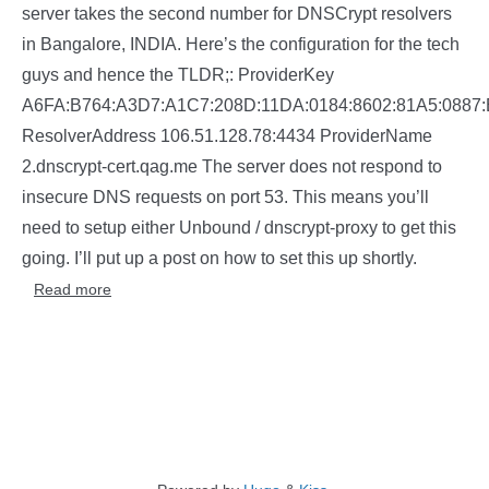
server takes the second number for DNSCrypt resolvers
in Bangalore, INDIA. Here’s the configuration for the tech
guys and hence the TLDR;: ProviderKey
A6FA:B764:A3D7:A1C7:208D:11DA:0184:8602:81A5:088
ResolverAddress 106.51.128.78:4434 ProviderName
2.dnscrypt-cert.qag.me The server does not respond to
insecure DNS requests on port 53. This means you’ll
need to setup either Unbound / dnscrypt-proxy to get this
going. I’ll put up a post on how to set this up shortly.
Read more