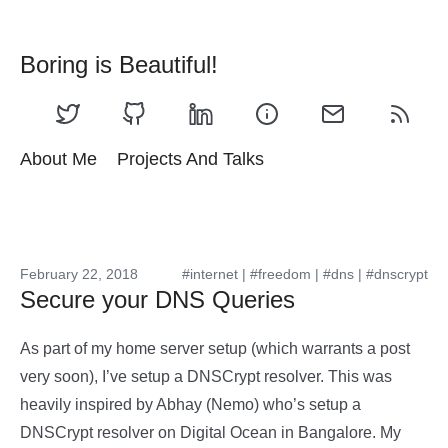
Boring is Beautiful!
About Me
Projects And Talks
February 22, 2018
#internet
|
#freedom
|
#dns
|
#dnscrypt
Secure your DNS Queries
As part of my home server setup (which warrants a post
very soon), I’ve setup a DNSCrypt resolver. This was
heavily inspired by Abhay (Nemo) who’s setup a
DNSCrypt resolver on Digital Ocean in Bangalore. My