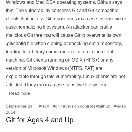
Windows and Mac OSX operating systems. Github says
this: The vulnerability concerns Git and Git-compatible
clients that access Git repositories in a case-insensitive or
case-normalizing filesystem. An attacker can craft a
malicious Git tree that will cause Git to overwrite its own
.git/config file when cloning or checking out a repository,
leading to arbitrary command execution in the client
machine. Git clients running on OS X (HFS+) or any
version of Microsoft Windows (NTFS, FAT) are
exploitable through this vulnerability. Linux clients are not
affected if they run in a case-sensitive filesystem.
Read more
September 24,
#tech
|
#git
|
#version control
|
#github
|
#video
2014
Git for Ages 4 and Up