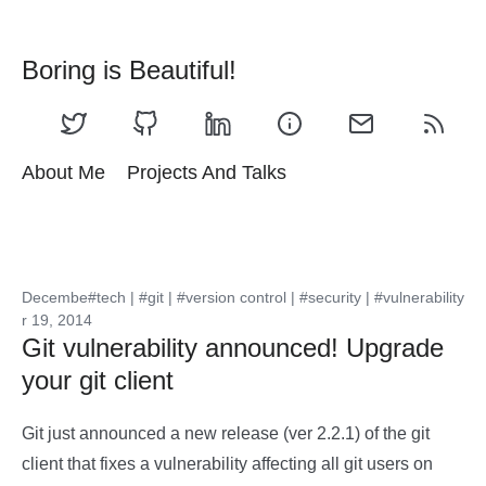
Boring is Beautiful!
About Me
Projects And Talks
Decembe
#tech
|
#git
|
#version control
|
#security
|
#vulnerability
r 19, 2014
Git vulnerability announced! Upgrade
your git client
Git just announced a new release (ver 2.2.1) of the git
client that fixes a vulnerability affecting all git users on