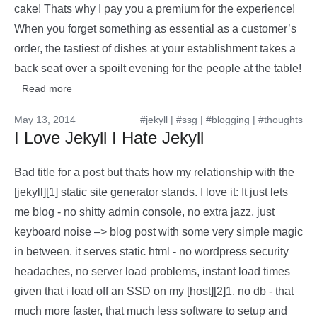
cake! Thats why I pay you a premium for the experience!
When you forget something as essential as a customer’s
order, the tastiest of dishes at your establishment takes a
back seat over a spoilt evening for the people at the table!
Read more
May 13, 2014
#jekyll
|
#ssg
|
#blogging
|
#thoughts
I Love Jekyll I Hate Jekyll
Bad title for a post but thats how my relationship with the
[jekyll][1] static site generator stands. I love it: It just lets
me blog - no shitty admin console, no extra jazz, just
keyboard noise –> blog post with some very simple magic
in between. it serves static html - no wordpress security
headaches, no server load problems, instant load times
given that i load off an SSD on my [host][2]1. no db - that
much more faster, that much less software to setup and