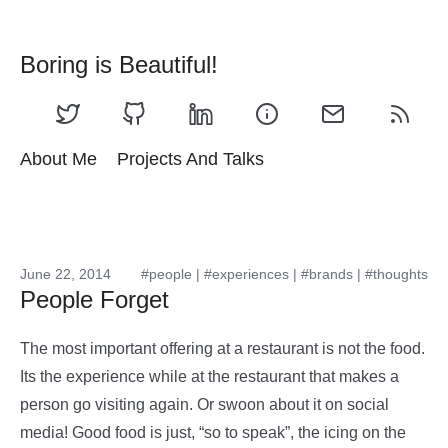
Boring is Beautiful!
About Me
Projects And Talks
June 22, 2014
#people
|
#experiences
|
#brands
|
#thoughts
People Forget
The most important offering at a restaurant is not the food.
Its the experience while at the restaurant that makes a
person go visiting again. Or swoon about it on social
media! Good food is just, “so to speak”, the icing on the