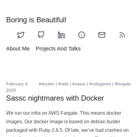
Boring is Beautiful!
About Me
Projects And Talks
February 4,
#docker
|
#rails
|
#sassc
|
#rubygems
|
#fargate
2020
Sassc nightmares with Docker
We run our infra on AWS Fargate. This means docker
images. Our docker image is based on debian buster
packaged with Ruby 2.6.5. Of late, we’ve had crashes on