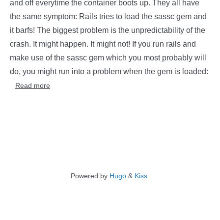
and off everytime the container boots up. They all have
the same symptom: Rails tries to load the sassc gem and
it barfs! The biggest problem is the unpredictability of the
crash. It might happen. It might not! If you run rails and
make use of the sassc gem which you most probably will
do, you might run into a problem when the gem is loaded:
Read more
Powered by
Hugo
&
Kiss
.