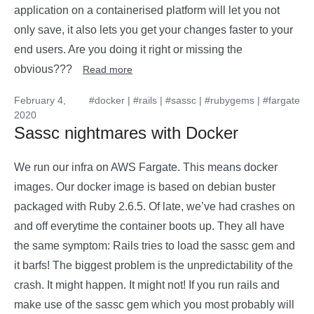
application on a containerised platform will let you not
only save, it also lets you get your changes faster to your
end users. Are you doing it right or missing the
obvious???
Read more
February 4,
#docker
|
#rails
|
#sassc
|
#rubygems
|
#fargate
2020
Sassc nightmares with Docker
We run our infra on AWS Fargate. This means docker
images. Our docker image is based on debian buster
packaged with Ruby 2.6.5. Of late, we’ve had crashes on
and off everytime the container boots up. They all have
the same symptom: Rails tries to load the sassc gem and
it barfs! The biggest problem is the unpredictability of the
crash. It might happen. It might not! If you run rails and
make use of the sassc gem which you most probably will