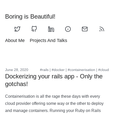
Boring is Beautiful!
About Me
Projects And Talks
June 28, 2020
#rails
|
#docker
|
#containerisation
|
#cloud
Dockerizing your rails app - Only the
gotchas!
Containerisation is all the rage these days with every
cloud provider offering some way or the other to deploy
and manage containers. Running your Ruby on Rails