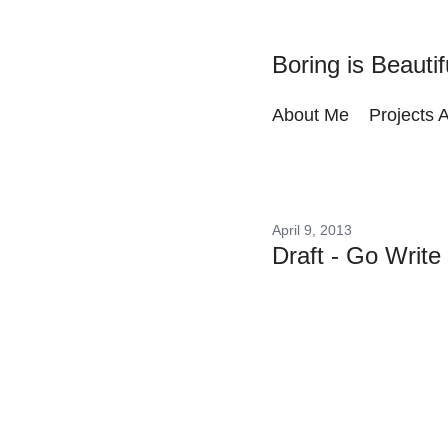
Boring is Beautif
About Me
Projects 
April 9, 2013
Draft - Go Write