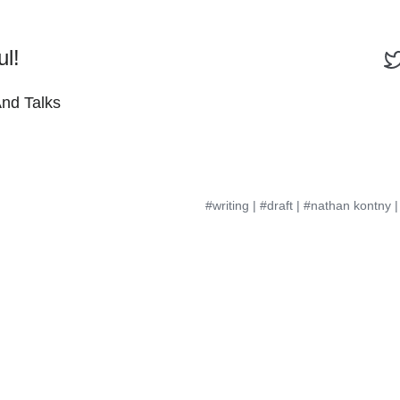
ul!
And Talks
#writing
|
#draft
|
#nathan kontny