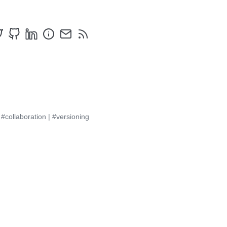
|
#collaboration
|
#versioning