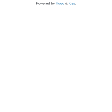
Powered by
Hugo
&
Kiss
.