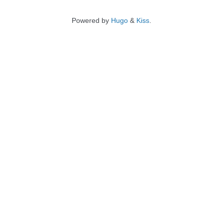
Powered by
Hugo
&
Kiss
.