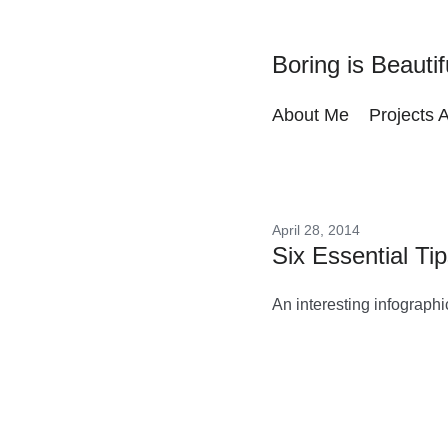
Boring is Beautif
About Me
Projects 
April 28, 2014
Six Essential Ti
An interesting infographi