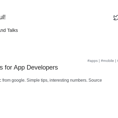
ul!
And Talks
#apps
|
#mobile
|
ps for App Developers
c from google. Simple tips, interesting numbers. Source