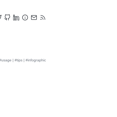
#usage
|
#tips
|
#infographic