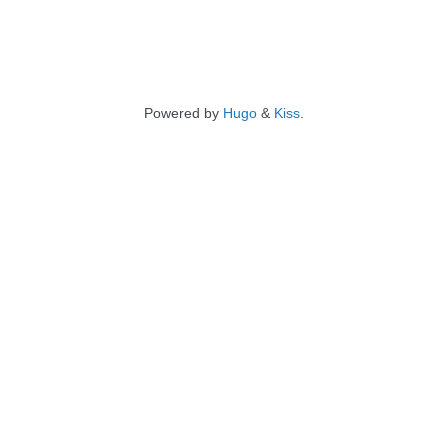
Powered by
Hugo
&
Kiss
.