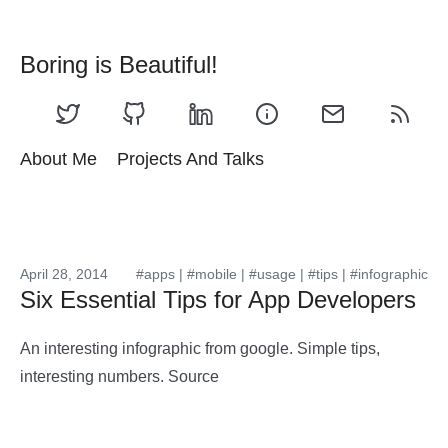
Boring is Beautiful!
About Me
Projects And Talks
April 28, 2014
#apps
|
#mobile
|
#usage
|
#tips
|
#infographic
Six Essential Tips for App Developers
An interesting infographic from google. Simple tips,
interesting numbers. Source