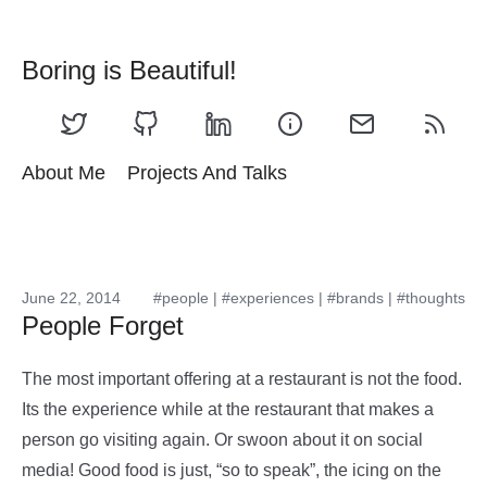
Boring is Beautiful!
About Me
Projects And Talks
June 22, 2014
#people
|
#experiences
|
#brands
|
#thoughts
People Forget
The most important offering at a restaurant is not the food.
Its the experience while at the restaurant that makes a
person go visiting again. Or swoon about it on social
media! Good food is just, “so to speak”, the icing on the