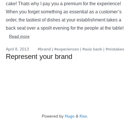
cake! Thats why I pay you a premium for the experience!
When you forget something as essential as a customer’s
order, the tastiest of dishes at your establishment takes a
back seat over a spoilt evening for the people at the table!
Read more
April 8, 2013
#brand
|
#experiences
|
#axis bank
|
#mistakes
Represent your brand
Powered by
Hugo
&
Kiss
.