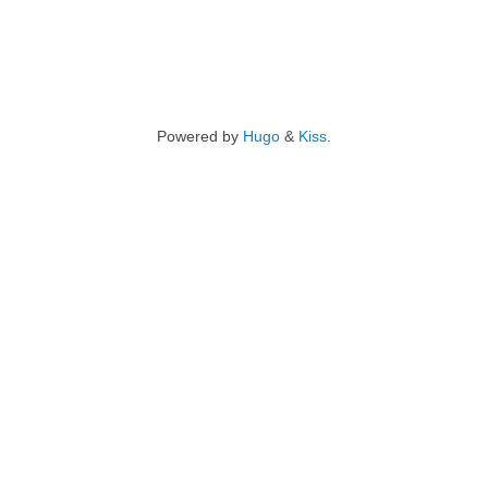
Powered by
Hugo
&
Kiss
.