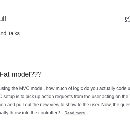
ul!
And Talks
r Fat model???
sing the MVC model, how much of logic do you actually code up
C setup is to pick up action requests from the user acting on the
ion and pull out the new view to show to the user. Now, the que
ally throw into the controller?
Read more