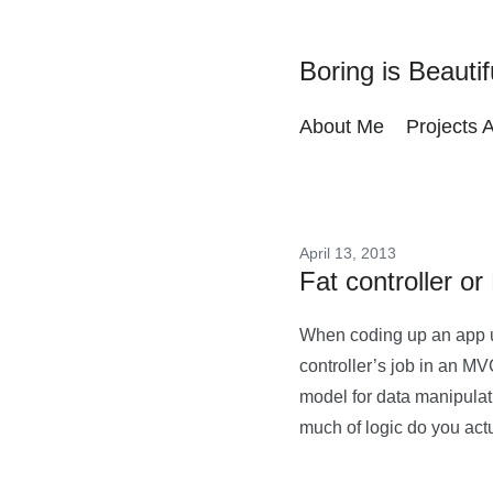
Boring is Beautif
About Me
Projects 
April 13, 2013
Fat controller o
When coding up an app u
controller’s job in an MV
model for data manipulat
much of logic do you actu