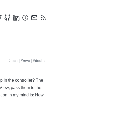
#tech
|
#mvc
|
#doubts
 in the controller? The
 View, pass them to the
stion in my mind is: How