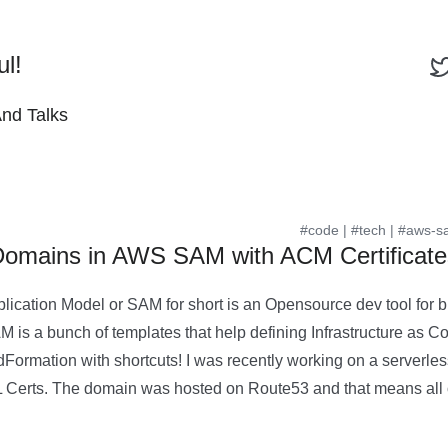
ul!
And Talks
#code
|
#tech
|
#aws-s
Domains in AWS SAM with ACM Certificate
lication Model or SAM for short is an Opensource dev tool for b
 is a bunch of templates that help defining Infrastructure as Co
dFormation with shortcuts! I was recently working on a serverle
 Certs. The domain was hosted on Route53 and that means all 