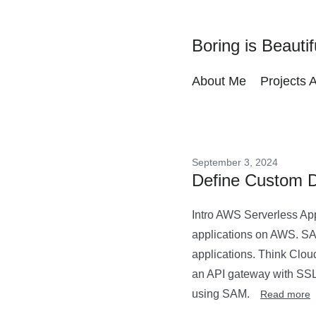
Boring is Beautif
About Me
Projects 
September 3, 2024
Define Custom 
Intro AWS Serverless App
applications on AWS. SAM
applications. Think Clou
an API gateway with SSL
using SAM.
Read more