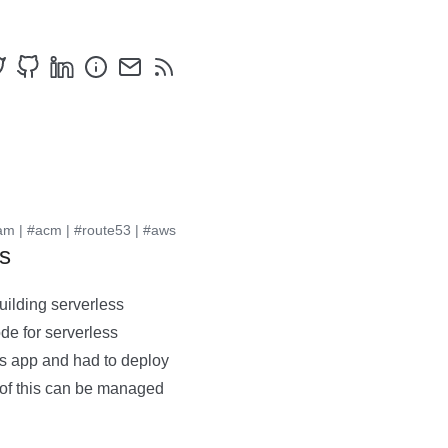
am
|
#acm
|
#route53
|
#aws
s
uilding serverless
de for serverless
ss app and had to deploy
of this can be managed