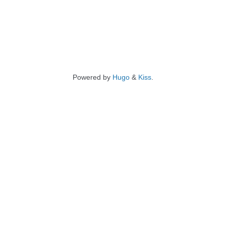
Powered by
Hugo
&
Kiss
.