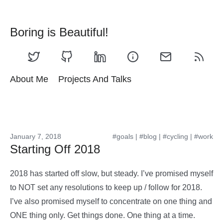
Boring is Beautiful!
About Me
Projects And Talks
January 7, 2018
#goals
|
#blog
|
#cycling
|
#work
Starting Off 2018
2018 has started off slow, but steady. I’ve promised myself
to NOT set any resolutions to keep up / follow for 2018.
I’ve also promised myself to concentrate on one thing and
ONE thing only. Get things done. One thing at a time.