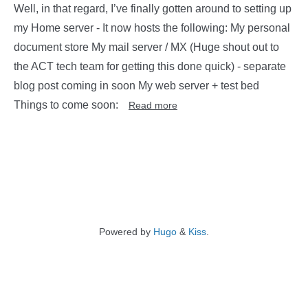
Well, in that regard, I’ve finally gotten around to setting up
my Home server - It now hosts the following: My personal
document store My mail server / MX (Huge shout out to
the ACT tech team for getting this done quick) - separate
blog post coming in soon My web server + test bed
Things to come soon:
Read more
Powered by
Hugo
&
Kiss
.