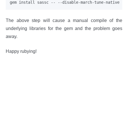
The above step will cause a manual compile of the
underlying libraries for the gem and the problem goes
away.
Happy rubying!