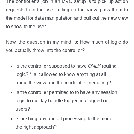
The controller’s job in an MVC setup is to pick up action
requests from the user acting on the View, pass them to
the model for data manipulation and pull out the new view
to show to the user.
Now, the question in my mind is: How much of logic do
you actually throw into the controller?
Is the controller supposed to have
ONLY
routing
logic? * Is it allowed to know anything at all
about the view and the model it is mediating?
Is the controller permitted to to have any session
logic to quickly handle logged in / logged out
users?
Is pushing any and all processing to the model
the right approach?