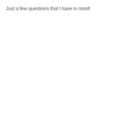
Just a few questions that I have in mind!