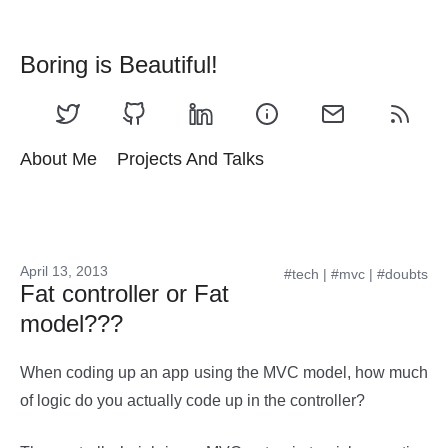
Boring is Beautiful!
About Me
Projects And Talks
April 13, 2013
#tech
|
#mvc
|
#doubts
Fat controller or Fat
model???
When coding up an app using the MVC model, how much
of logic do you actually code up in the controller?